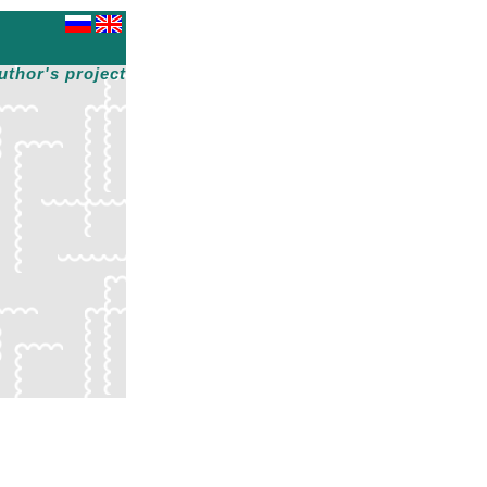
uthor's project