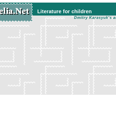
Literature for children
Dmitry Karasyuk's a