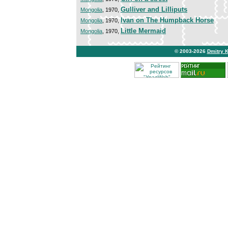
Gulliver and Lilliputs
Mongolia
, 1970,
Ivan on The Humpback Horse
Mongolia
, 1970,
Little Mermaid
Mongolia
, 1970,
© 2003-2026
Dmitry 