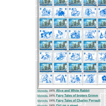
Alice and White Rabbit
Mongolia
, 1970,
Fairy Tales of broters Grimm
Mongolia
, 1970,
Fairy Tales of Charles Perrault
Mongolia
, 1970,
Girl on a street
Mongolia
, 1970,