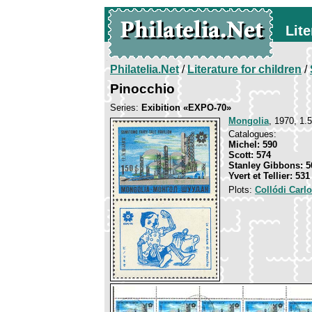
Lite
Philatelia.Net
/
Literature for children
/
Pinocchio
Series:
Exibition «ЕХРО-70»
Mongolia
, 1970, 1.
Catalogues:
Michel: 590
Scott: 574
Stanley Gibbons: 5
Yvert et Tellier: 531
Plots:
Collódi Carl