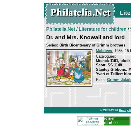
Lite
Philatelia.Net
/
Literature for children
/
Dr. and Mrs. Knowall and lord
Series:
Birth Bicentenary of Grimm brothers
Maldives
, 1985, 15 
Catalogues:
Michel: 1161, block
Scott: SS 1148
Stanley Gibbons: 
Yvert et Tellier: blo
Plots:
Grimm Jakob
© 2003-2026
Dmitry 