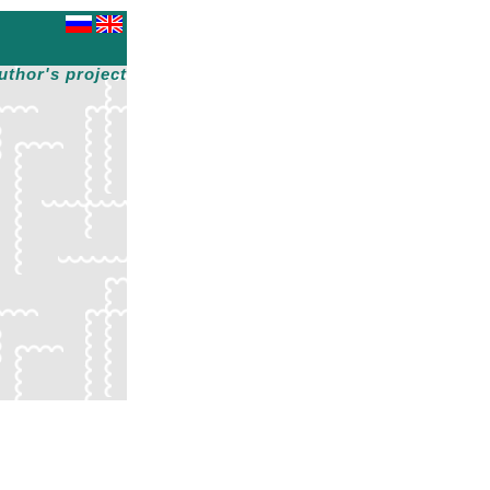
uthor's project