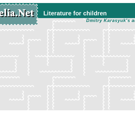
Literature for children
Dmitry Karasyuk's a