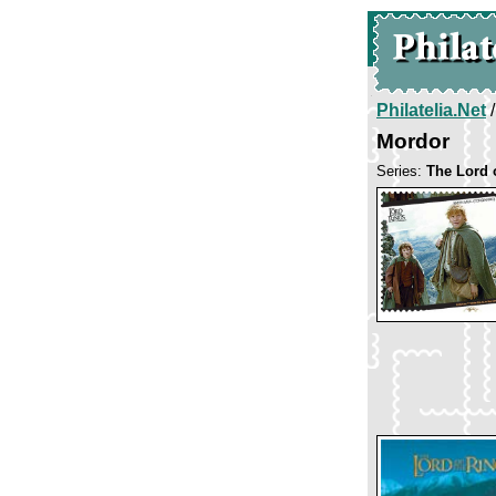
Philatelia.Net
Mordor
Series:
The Lord 