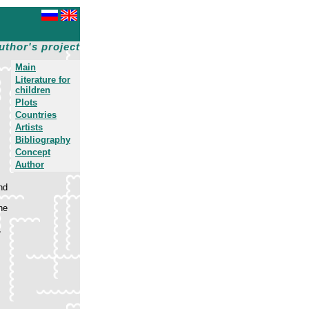
uthor's project
Main
Literature for
children
Plots
Countries
Artists
Bibliography
Concept
Author
nd
he
,