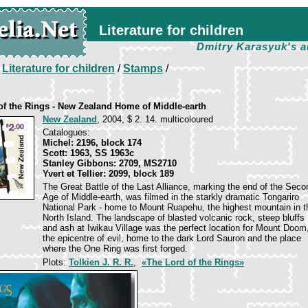
Literature for children
Dmitry Karasyuk's a
/
Literature for children
/
Stamps
/
of the Rings - New Zealand Home of Middle-earth
New Zealand
, 2004, $ 2. 14. multicoloured
Catalogues:
Michel: 2196, block 174
Scott: 1963, SS 1963c
Stanley Gibbons: 2709, MS2710
Yvert et Tellier: 2099, block 189
The Great Battle of the Last Alliance, marking the end of the Seco
Age of Middle-earth, was filmed in the starkly dramatic Tongariro
National Park - home to Mount Ruapehu, the highest mountain in t
North Island. The landscape of blasted volcanic rock, steep bluffs
and ash at Iwikau Village was the perfect location for Mount Doom
the epicentre of evil, home to the dark Lord Sauron and the place
where the One Ring was first forged.
Plots:
Tolkien J. R. R.
,
«The Lord of the Rings»