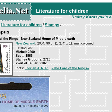
Literature for children
Dmitry Karasyuk's a
/
Literature for children
/
Stamps
/
mpus
of the Rings - New Zealand Home of Middle-earth
New Zealand
, 2004, 90 c. 11 (1/4) х 11. multicoloured
Catalogues:
Michel: 2200
Scott: 1966
Stanley Gibbons: 2713
Yvert et Tellier: 2102
Plots:
Tolkien J. R. R.
,
«The Lord of the Rings»