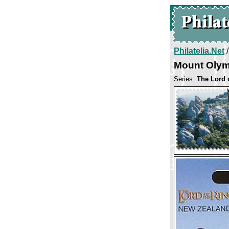
Philatelia.Net
Mount Oly
Series:
The Lord 