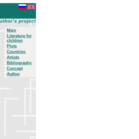
uthor's project
Main
Literature for
children
Plots
Countries
Artists
Bibliography
Concept
Author