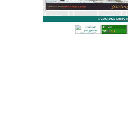
© 2003-2026
Dmitry 