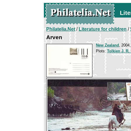
Lite
Philatelia.Net
/
Literature for children
/
Arven
New Zealand
, 2004,
Plots:
Tolkien J. R.