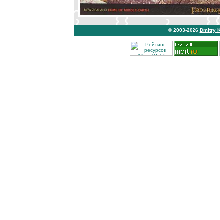
© 2003-2026
Dmitry 