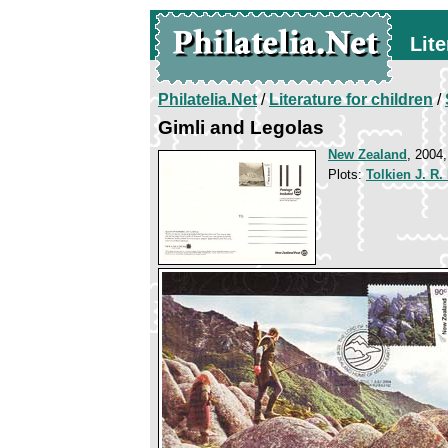
Lite
Philatelia.Net
/
Literature for children
/
Gimli and Legolas
New Zealand
, 2004,
Plots:
Tolkien J. R.