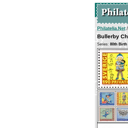
Philatelia.Net
Bullerby Ch
Series:
80th Birth