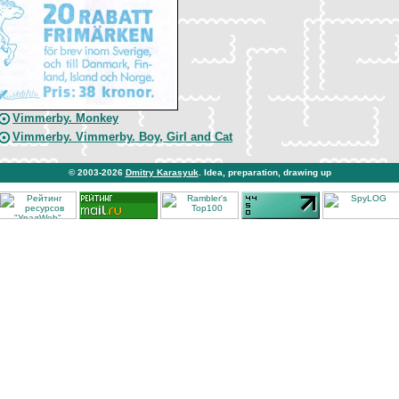
Vimmerby. Monkey
Vimmerby. Vimmerby. Boy, Girl and Cat
© 2003-2026
Dmitry Karasyuk
. Idea, preparation, drawing up