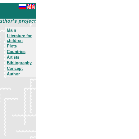
uthor's project
Main
Literature for
children
Plots
Countries
Artists
Bibliography
Concept
Author