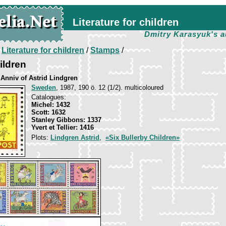
Literature for children
Dmitry Karasyuk's a
/
Literature for children
/
Stamps
/
ildren
 Anniv of Astrid Lindgren
Sweden
, 1987, 190 ö. 12 (1/2). multicoloured
Catalogues:
Michel: 1432
Scott: 1632
Stanley Gibbons: 1337
Yvert et Tellier: 1416
Plots:
Lindgren Astrid
,
«Six Bullerby Children»