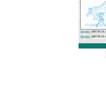
Sweden
, 1987.05.14,
Sweden
, 1987.05.14,