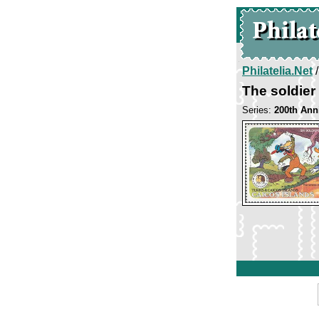
Philatelia.Net
The soldier
Series:
200th Ann