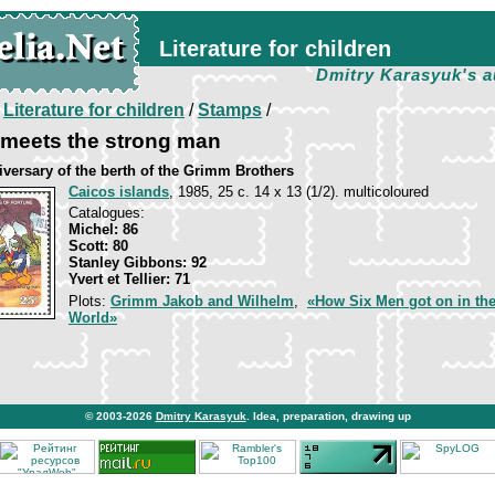
Literature for children
Dmitry Karasyuk's a
/
Literature for children
/
Stamps
/
 meets the strong man
iversary of the berth of the Grimm Brothers
Caicos islands
, 1985, 25 c. 14 х 13 (1/2). multicoloured
Catalogues:
Michel: 86
Scott: 80
Stanley Gibbons: 92
Yvert et Tellier: 71
Plots:
Grimm Jakob and Wilhelm
,
«How Six Men got on in th
World»
© 2003-2026
Dmitry Karasyuk
. Idea, preparation, drawing up