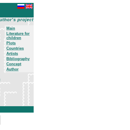
uthor's project
Main
Literature for
children
Plots
Countries
Artists
Bibliography
Concept
Author
e