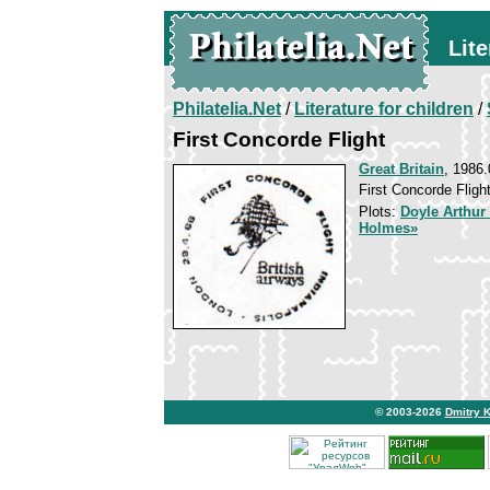
Lite
Philatelia.Net
/
Literature for children
/
First Concorde Flight
Great Britain
, 1986.
First Concorde Fligh
Plots:
Doyle Arthur
Holmes»
© 2003-2026
Dmitry 