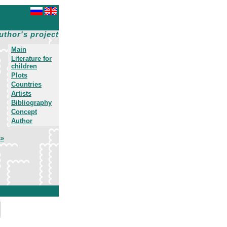
uthor's project
Main
Literature for
children
Plots
Countries
Artists
Bibliography
Concept
Author
s»