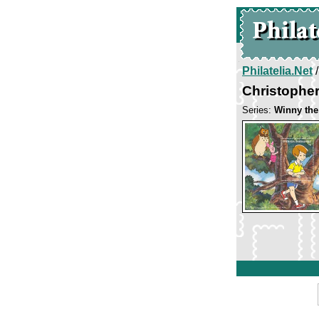
Philatelia.Net
Christophe
Series:
Winny the