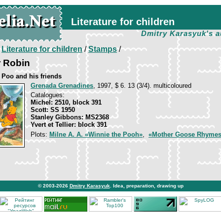
Literature for children
Dmitry Karasyuk's a
/
Literature for children
/
Stamps
/
r Robin
 Poo and his friends
Grenada Grenadines
, 1997, $ 6. 13 (3/4). multicoloured
Catalogues:
Michel: 2510, block 391
Scott: SS 1950
Stanley Gibbons: MS2368
Yvert et Tellier: block 391
Plots:
Milne A. A. «Winnie the Pooh»
,
«Mother Goose Rhyme
© 2003-2026
Dmitry Karasyuk
. Idea, preparation, drawing up