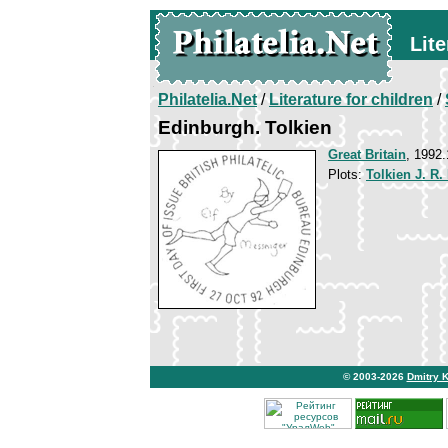
Lite
Philatelia.Net
/
Literature for children
/
Edinburgh. Tolkien
Great Britain
, 1992.
Plots:
Tolkien J. R.
© 2003-2026
Dmitry 