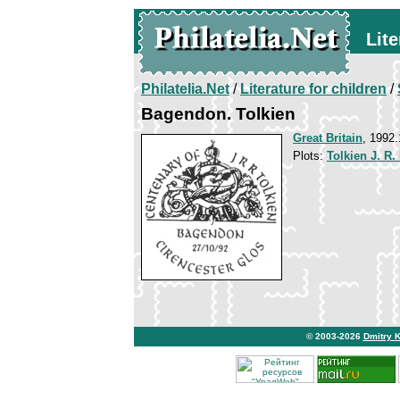
Lite
Philatelia.Net
/
Literature for children
/
Bagendon. Tolkien
Great Britain
, 1992.
Plots:
Tolkien J. R.
© 2003-2026
Dmitry 