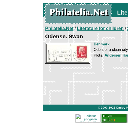
Lite
Philatelia.Net
/
Literature for children
/
Odense. Swan
Denmark
Odense, a clean city
Plots:
Andersen Han
© 2003-2026
Dmitry 