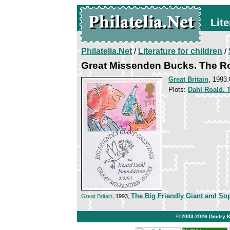
Lite
Philatelia.Net
/
Literature for children
/
Great Missenden Bucks. The R
Great Britain
, 1993.
Plots:
Dahl Roald. 
The Big Friendly Giant and So
Great Britain
, 1993,
© 2003-2026
Dmitry 