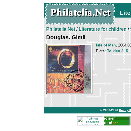
Lite
Philatelia.Net
/
Literature for children
/
Douglas. Gimli
Isle of Man
, 2004.0
Plots:
Tolkien J. R.
© 2003-2026
Dmitry 