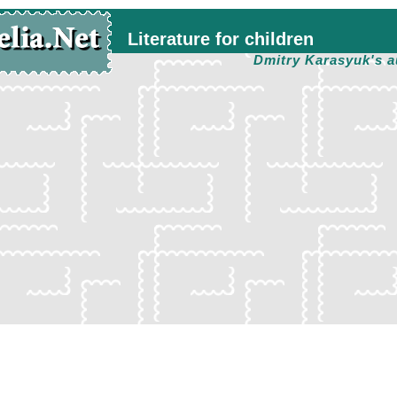
Literature for children
Dmitry Karasyuk's a