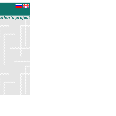
uthor's project