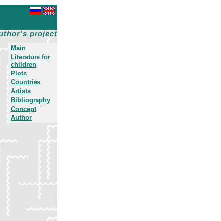
uthor's project
Main
Literature for
children
Plots
Countries
Artists
Bibliography
Concept
Author