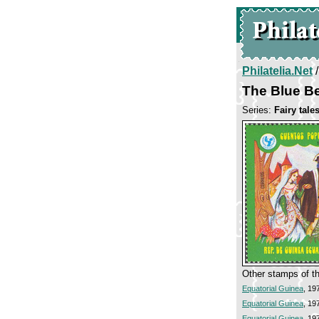
Philatelia.Net
The Blue B
Series:
Fairy tale
Other stamps of th
Equatorial Guinea
, 19
Equatorial Guinea
, 19
Equatorial Guinea
, 19