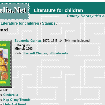
Literature for children
Dmitry Karasyuk's a
/
Literature for children
/
Stamps
/
eard
s
Equatorial Guinea
, 1979, 15 E. 14 (3/4). multicoloured
Catalogues:
Michel: 1503
Plots:
Perrault Charles
,
«Bluebeard»
e set:
Cinderella
79,
Hop O'-my-Thumb
79,
Little Red Hood
79,