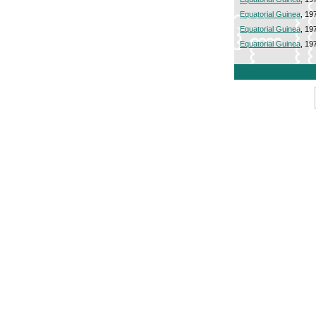
Equatorial Guinea
, 19
Equatorial Guinea
, 19
Equatorial Guinea
, 19