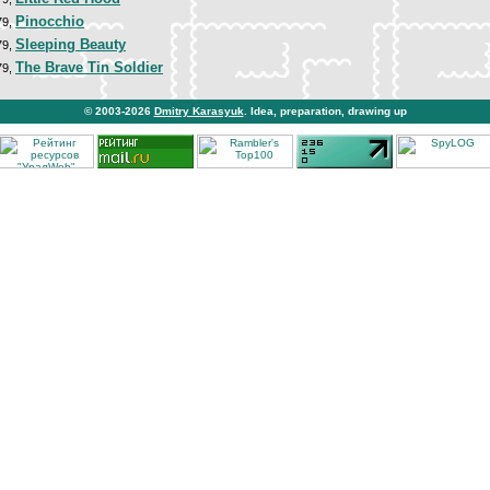
Pinocchio
79,
Sleeping Beauty
79,
The Brave Tin Soldier
79,
© 2003-2026
Dmitry Karasyuk
. Idea, preparation, drawing up