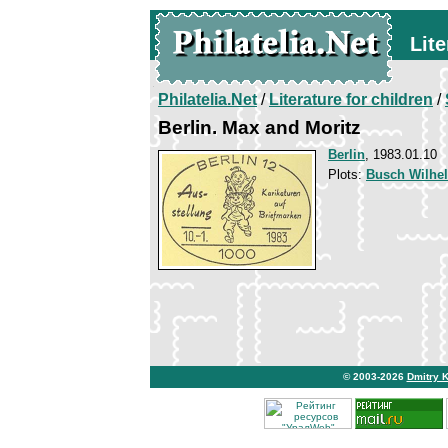
Lite
Philatelia.Net
/
Literature for children
/
Berlin. Max and Moritz
Berlin
, 1983.01.10
Plots:
Busch Wilhel
© 2003-2026
Dmitry 