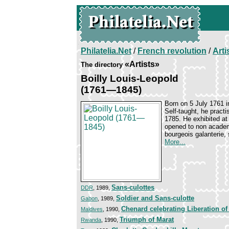
Philatelia.Net
/
French revolution
/
Arti
«Artists»
The directory
Boilly Louis-Leopold
(1761—1845)
Born on 5 July 1761 i
Self-taught, he pract
1785. He exhibited at
opened to non academi
bourgeois galanterie
More...
Sans-culottes
DDR
, 1989,
Soldier and Sans-culotte
Gabon
, 1989,
Chenard celebrating Liberation o
Maldives
, 1990,
Triumph of Marat
Rwanda
, 1990,