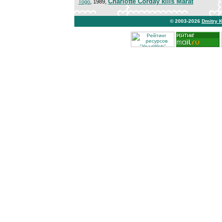
Charlotte Corday kills Marat
Togo
, 1989,
© 2003-2026
Dmitry 