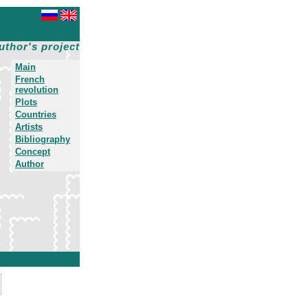
uthor's project
Main
French
revolution
Plots
Countries
Artists
Bibliography
Concept
Author