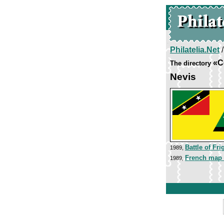
Philatelia.Net
«C
The directory
Nevis
Battle of Fri
1989,
French map 
1989,