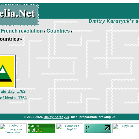
Dmitry Karasyuk's a
/
French revolution
/
Countries
/
ountries»
gate Bay, 1782
of Nevis, 1764
© 2003-2026
Dmitry Karasyuk
. Idea, preparation, drawing up