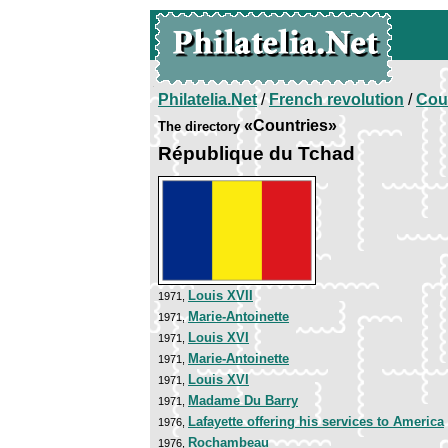
Philatelia.Net
/
French revolution
/
Cou
«Countries»
The directory
République du Tchad
Louis XVII
1971,
Marie-Antoinette
1971,
Louis XVI
1971,
Marie-Antoinette
1971,
Louis XVI
1971,
Madame Du Barry
1971,
Lafayette offering his services to America
1976,
Rochambeau
1976,