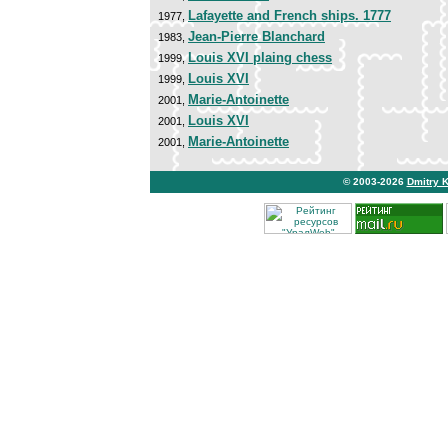
Lafayette and French ships. 1777
1977,
Jean-Pierre Blanchard
1983,
Louis XVI plaing chess
1999,
Louis XVI
1999,
Marie-Antoinette
2001,
Louis XVI
2001,
Marie-Antoinette
2001,
© 2003-2026
Dmitry 