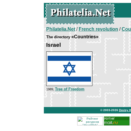
Philatelia.Net
/
French revolution
/
Cou
«Countries»
The directory
Israel
Tree of Freedom
1989,
© 2003-2026
Dmitry 