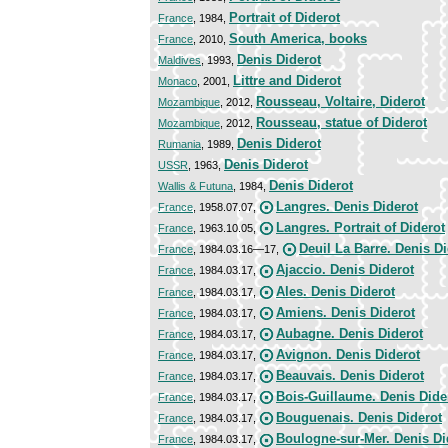
Portrait of Diderot
France
, 1984,
South America, books
France
, 2010,
Denis Diderot
Maldives
, 1993,
Littre and Diderot
Monaco
, 2001,
Rousseau, Voltaire, Diderot
Mozambique
, 2012,
Rousseau, statue of Diderot
Mozambique
, 2012,
Denis Diderot
Rumania
, 1989,
Denis Diderot
USSR
, 1963,
Denis Diderot
Wallis & Futuna
, 1984,
Langres. Denis Diderot
France
, 1958.07.07,
Langres. Portrait of Diderot
France
, 1963.10.05,
Deuil La Barre. Denis Di
France
, 1984.03.16—17,
Ajaccio. Denis Diderot
France
, 1984.03.17,
Ales. Denis Diderot
France
, 1984.03.17,
Amiens. Denis Diderot
France
, 1984.03.17,
Aubagne. Denis Diderot
France
, 1984.03.17,
Avignon. Denis Diderot
France
, 1984.03.17,
Beauvais. Denis Diderot
France
, 1984.03.17,
Bois-Guillaume. Denis Dide
France
, 1984.03.17,
Bouguenais. Denis Diderot
France
, 1984.03.17,
Boulogne-sur-Mer. Denis Di
France
, 1984.03.17,