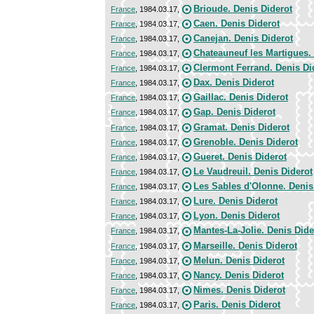
Brioude. Denis Diderot
France
, 1984.03.17,
Caen. Denis Diderot
France
, 1984.03.17,
Canejan. Denis Diderot
France
, 1984.03.17,
Chateauneuf les Martigues.
France
, 1984.03.17,
Clermont Ferrand. Denis Di
France
, 1984.03.17,
Dax. Denis Diderot
France
, 1984.03.17,
Gaillac. Denis Diderot
France
, 1984.03.17,
Gap. Denis Diderot
France
, 1984.03.17,
Gramat. Denis Diderot
France
, 1984.03.17,
Grenoble. Denis Diderot
France
, 1984.03.17,
Gueret. Denis Diderot
France
, 1984.03.17,
Le Vaudreuil. Denis Diderot
France
, 1984.03.17,
Les Sables d'Olonne. Denis
France
, 1984.03.17,
Lure. Denis Diderot
France
, 1984.03.17,
Lyon. Denis Diderot
France
, 1984.03.17,
Mantes-La-Jolie. Denis Dide
France
, 1984.03.17,
Marseille. Denis Diderot
France
, 1984.03.17,
Melun. Denis Diderot
France
, 1984.03.17,
Nancy. Denis Diderot
France
, 1984.03.17,
Nimes. Denis Diderot
France
, 1984.03.17,
Paris. Denis Diderot
France
, 1984.03.17,