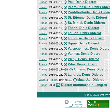
Pau. Denis Diderot
France
, 1984.03.17,
Petite-Rosselle. Denis Dider
France
, 1984.03.17,
Pont-De-Roide. Denis Dider
France
, 1984.03.17,
St. Etienne. Denis Diderot
France
, 1984.03.17,
St. Mihiel. Denis Diderot
France
, 1984.03.17,
Thann. Dinis Diderot
France
, 1984.03.17,
Toulon. Denis Diderot
France
, 1984.03.17,
Toulouse. Denis Diderot
France
, 1984.03.17,
Ugine. Denis Diderot
France
, 1984.03.17,
Valenciennes. Denis Didero
France
, 1984.03.17,
Vannes. Denis Diderot
France
, 1984.03.17,
Vichy. Denis Diderot
France
, 1984.03.17,
Vitre. Denis Diderot
France
, 1984.03.17,
Amiens. Denis Diderot
France
, 1984.03.17—18,
Langres. Denis Diderot
France
, 1984.07.25,
Mata-Utu. Diderot
Wallis & Futuna
, 1984.05.11,
Diderot monument in Langres
France
, 2003,
© 2003-2026
Dmitry 