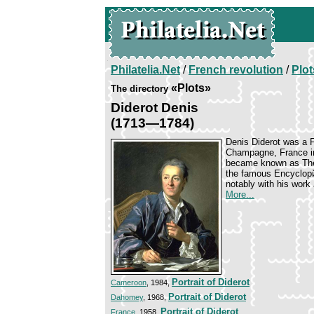
Philatelia.Net
/
French revolution
/
Plot
«Plots»
The directory
Diderot Denis
(1713—1784)
Denis Diderot was a F
Champagne, France in
became known as The 
the famous Encyclopйdi
notably with his work
More...
Portrait of Diderot
Cameroon
, 1984,
Portrait of Diderot
Dahomey
, 1968,
Portrait of Diderot
France
, 1958,