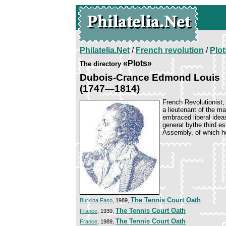
Philatelia.Net
/
French revolution
/
Plot
«Plots»
The directory
Dubois-Crance Edmond Louis
(1747—1814)
French Revolutionist, 
a lieutenant of the m
embraced liberal idea
general bythe third es
Assembly, of which h
The Tennis Court Oath
Burkina Faso
, 1989,
The Tennis Court Oath
France
, 1939,
The Tennis Court Oath
France
, 1989,