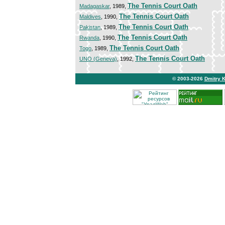
The Tennis Court Oath
Madagaskar
, 1989,
The Tennis Court Oath
Maldives
, 1990,
The Tennis Court Oath
Pakistan
, 1989,
The Tennis Court Oath
Rwanda
, 1990,
The Tennis Court Oath
Togo
, 1989,
The Tennis Court Oath
UNO (Geneva)
, 1992,
© 2003-2026
Dmitry 