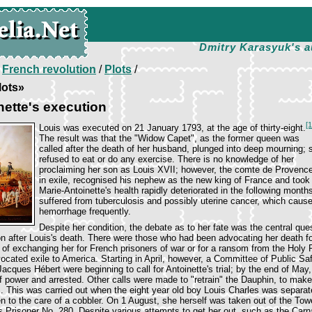
Dmitry Karasyuk's a
/
French revolution
/
Plots
/
lots»
nette's execution
[
Louis was executed on 21 January 1793, at the age of thirty-eight.
The result was that the "Widow Capet", as the former queen was
called after the death of her husband, plunged into deep mourning; 
refused to eat or do any exercise. There is no knowledge of her
proclaiming her son as Louis XVII; however, the comte de Provence
in exile, recognised his nephew as the new king of France and took t
Marie-Antoinette's health rapidly deteriorated in the following month
suffered from tuberculosis and possibly uterine cancer, which cause
hemorrhage frequently.
Despite her condition, the debate as to her fate was the central ques
n after Louis's death. There were those who had been advocating her death f
of exchanging her for French prisoners of war or for a ransom from the Hol
ated exile to America. Starting in April, however, a Committee of Public Sa
cques Hébert were beginning to call for Antoinette's trial; by the end of May
 power and arrested. Other calls were made to "retrain" the Dauphin, to make
s. This was carried out when the eight year old boy Louis Charles was separat
en to the care of a cobbler. On 1 August, she herself was taken out of the Tow
s Prisoner No. 280. Despite various attempts to get her out, such as the Carna