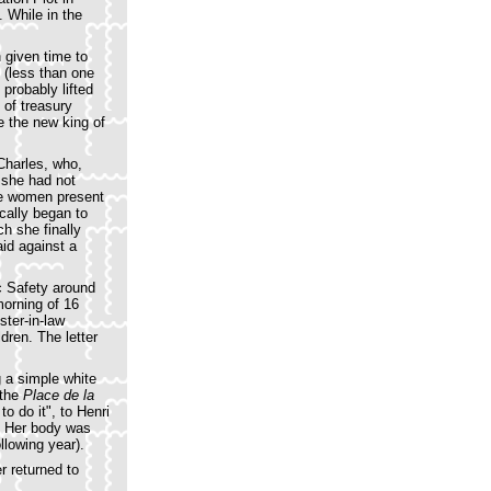
 While in the
 given time to
 (less than one
probably lifted
s of treasury
be the new king of
Charles, who,
 she had not
the women present
cally began to
h she finally
aid against a
c Safety around
morning of 16
ster-in-law
dren. The letter
g a simple white
 the
Place de la
o do it", to Henri
d. Her body was
llowing year).
r returned to