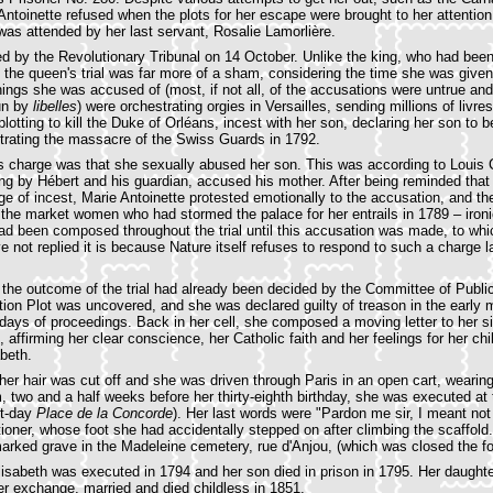
ntoinette refused when the plots for her escape were brought to her attention.
was attended by her last servant, Rosalie Lamorlière.
ied by the Revolutionary Tribunal on 14 October. Unlike the king, who had been
 the queen's trial was far more of a sham, considering the time she was given
ings she was accused of (most, if not all, of the accusations were untrue and 
un by
libelles
) were orchestrating orgies in Versailles, sending millions of livre
lotting to kill the Duke of Orléans, incest with her son, declaring her son to 
trating the massacre of the Swiss Guards in 1792.
 charge was that she sexually abused her son. This was according to Louis 
ng by Hébert and his guardian, accused his mother. After being reminded that
e of incest, Marie Antoinette protested emotionally to the accusation, and 
 the market women who had stormed the palace for her entrails in 1789 – ironi
ad been composed throughout the trial until this accusation was made, to whic
e not replied it is because Nature itself refuses to respond to such a charge l
y the outcome of the trial had already been decided by the Committee of Publi
tion Plot was uncovered, and she was declared guilty of treason in the early 
 days of proceedings. Back in her cell, she composed a moving letter to her si
ffirming her clear conscience, her Catholic faith and her feelings for her chil
abeth.
er hair was cut off and she was driven through Paris in an open cart, wearin
, two and a half weeks before her thirty-eighth birthday, she was executed at
t-day
Place de la Concorde
). Her last words were "Pardon me sir, I meant not t
oner, whose foot she had accidentally stepped on after climbing the scaffol
arked grave in the Madeleine cemetery, rue d'Anjou, (which was closed the fo
Élisabeth was executed in 1794 and her son died in prison in 1795. Her daughte
ner exchange, married and died childless in 1851.