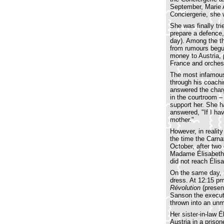
September, Marie A
Conciergerie, she 
She was finally tr
prepare a defence,
day). Among the th
from rumours beg
money to Austria, p
France and orches
The most infamous
through his coachi
answered the charg
in the courtroom –
support her. She h
answered, "If I hav
mother."
However, in realit
the time the Carna
October, after two
Madame Élisabeth, a
did not reach Élis
On the same day, h
dress. At 12:15 pm
Révolution
(presen
Sanson the executi
thrown into an unm
Her sister-in-law 
Austria in a priso