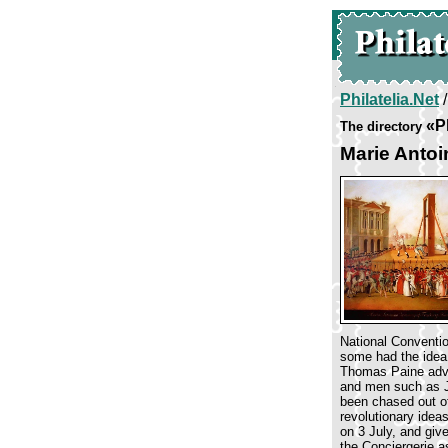
Philatelia.Net
«P
The directory
Marie Antoi
National Conventio
some had the idea 
Thomas Paine advoc
and men such as Ja
been chased out of
revolutionary idea
on 3 July, and giv
the Conciergerie a