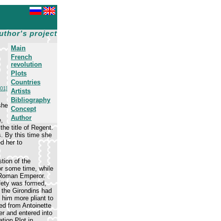
uthor's project
Main
French
revolution
Plots
Countries
101]
Artists
Bibliography
she
Concept
Author
,
he title of Regent.
s. By this time she
d her to
tion of the
or some time, while
y Roman Emperor.
fety was formed,
, the Girondins had
 him more pliant to
ed from Antoinette
er and entered into
tion Plot in