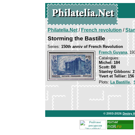
Philatelia.Net
/
French revolution
/
Sta
Storming the Bastille
Series:
150th anniv of French Revolution
French Guyana
, 19
Catalogues:
Michel: 184
Scott: B8
Stanley Gibbons: 1
Yvert et Tellier: 156
Plots:
La Bastille
,
© 2003-2026
Dmitry 