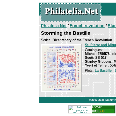
Philatelia.Net
/
French revolution
/
Sta
Storming the Bastille
Series:
Bicentenary of the French Revolution
St. Pierre and Miq
Catalogues:
Michel: 575/578, bl
Scott: SS 517
Stanley Gibbons: 
Yvert et Tellier: 50
Plots:
La Bastille
,
© 2003-2026
Dmitry 