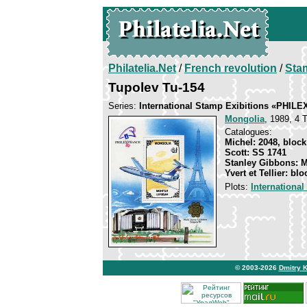
Philatelia.Net
/
French revolution
/
Sta
Tupolev Tu-154
Series:
International Stamp Exibitions «PHIL
Mongolia
, 1989, 4 T
Catalogues:
Michel: 2048, block
Scott: SS 1741
Stanley Gibbons: 
Yvert et Tellier: bl
Plots:
Internationa
© 2003-2026
Dmitry 