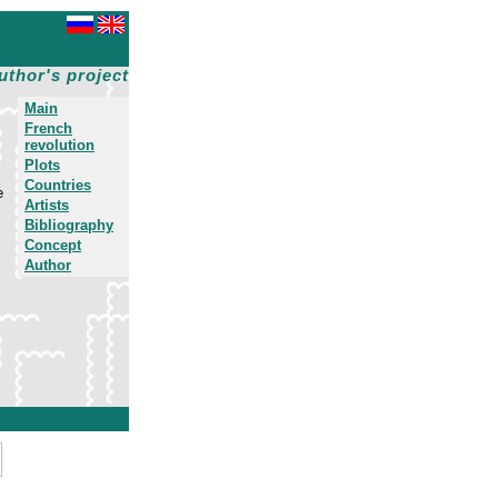
uthor's project
Main
French
revolution
Plots
Countries
e
Artists
Bibliography
Concept
Author