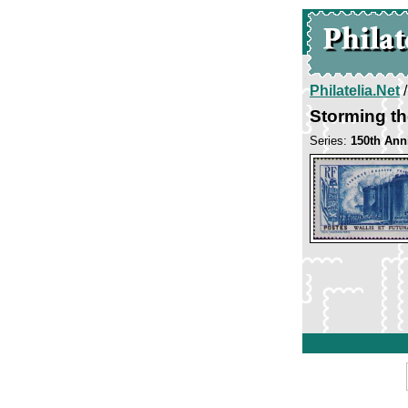
Philatelia.Net
Storming th
Series:
150th Ann