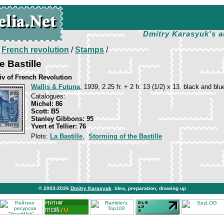
Dmitry Karasyuk's a
/
French revolution
/
Stamps
/
e Bastille
iv of French Revolution
Wallis & Futuna
, 1939, 2.25 fr. + 2 fr. 13 (1/2) x 13. black and blu
Catalogues:
Michel: 86
Scott: B5
Stanley Gibbons: 95
Yvert et Tellier: 76
Plots:
La Bastille
,
Storming of the Bastille
© 2003-2026
Dmitry Karasyuk
. Idea, preparation, drawing up