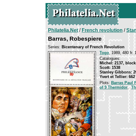
Philatelia.Net
/
French revolution
/
Sta
Barras, Robespiere
Series:
Bicentenary of French Revolution
Togo
, 1989, 480 fr. 
Catalogues:
Michel: 2137, block
Scott: 1538
Stanley Gibbons: 2
Yvert et Tellier: 66
Plots:
Barras Paul 
of 9 Thermidor
,
Th