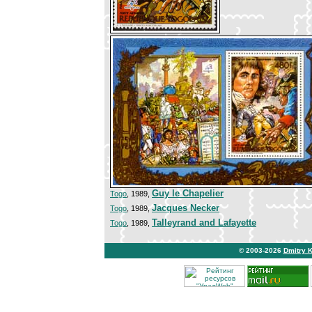
Guy le Chapelier
Togo
, 1989,
Jacques Necker
Togo
, 1989,
Talleyrand and Lafayette
Togo
, 1989,
© 2003-2026
Dmitry 