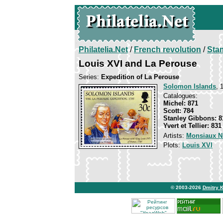
Philatelia.Net
/
French revolution
/
Sta
Louis XVI and La Perouse
Series:
Expedition of La Perouse
Solomon Islands
, 
Catalogues:
Michel: 871
Scott: 784
Stanley Gibbons: 8
Yvert et Tellier: 831
Artists:
Monsiaux N
Plots:
Louis XVI
© 2003-2026
Dmitry 