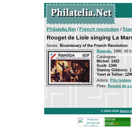
Philatelia.Net
/
French revolution
/
Sta
Rouget de Lisle singing La Mars
Series:
Bicentenary of the French Revolution
Rwanda
, 1990, 60 f
Catalogues:
Michel: 1422
Scott: 1344
Stanley Gibbons: 1
Yvert et Tellier: 129
Artists:
Pils Isidore
Plots:
Rouget de Li
© 2003-2026
Dmitry 