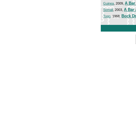
A Bar 
Guinea
, 2009,
A Bar 
Somali
, 2003,
Bock Dr
Togo
, 1968,