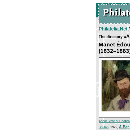
Philatelia.Net
«Ar
The directory
Manet Édou
(1832–1883
Aden/ State of Hadhr
A Bar 
Bhutan
, 1972,