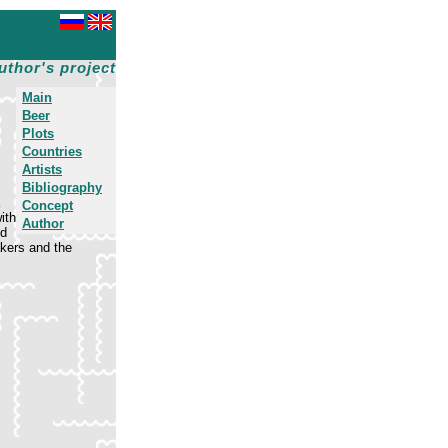
uthor's project
Main
Beer
Plots
Countries
Artists
Bibliography
Concept
ith
Author
ed
kers and the