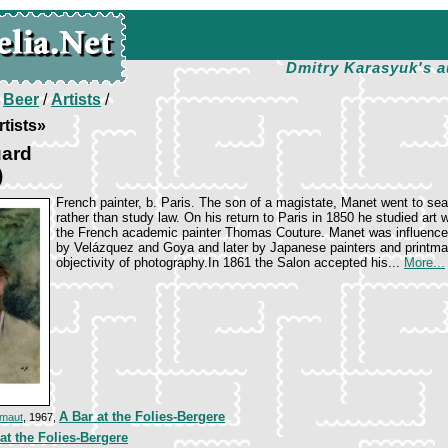
Dmitry Karasyuk's a
/
Beer
/
Artists
/
tists»
ard
)
French painter, b. Paris. The son of a magistate, Manet went to sea
rather than study law. On his return to Paris in 1850 he studied art w
the French academic painter Thomas Couture. Manet was influenc
by Velázquez and Goya and later by Japanese painters and printma
objectivity of photography.In 1861 the Salon accepted his...
More...
A Bar at the Folies-Bergere
amaut
, 1967,
at the Folies-Bergere