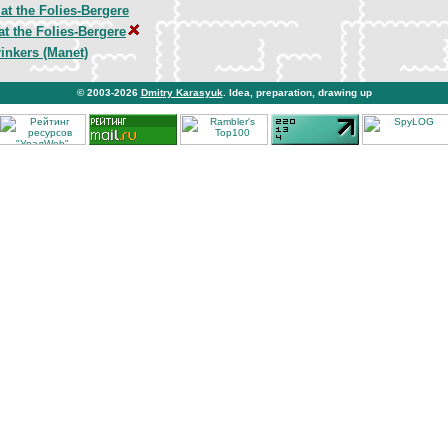
at the Folies-Bergere
at the Folies-Bergere
inkers (Manet)
© 2003-2026
Dmitry Karasyuk
. Idea, preparation, drawing up