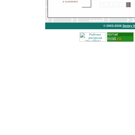
© 2003-2026
Dmitry 