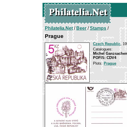
Philatelia.Net
/
Beer
/
Stamps
/
Prague
Czech Republic
, 1
Catalogues:
Michel Ganzsachen
POFIS: CDV4
Plots:
Prague