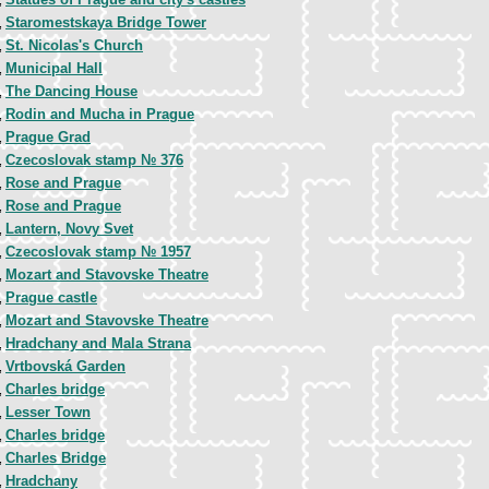
,
Staromestskaya Bridge Tower
,
St. Nicolas's Church
,
Municipal Hall
,
The Dancing House
,
Rodin and Mucha in Prague
,
Prague Grad
,
Czecoslovak stamp № 376
,
Rose and Prague
,
Rose and Prague
,
Lantern, Novy Svet
,
Czecoslovak stamp № 1957
,
Mozart and Stavovske Theatre
,
Prague castle
,
Mozart and Stavovske Theatre
,
Hradchany and Mala Strana
,
Vrtbovská Garden
,
Charles bridge
,
Lesser Town
,
Charles bridge
,
Charles Bridge
,
Hradchany
,