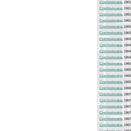
Czechoslovakia
, 196
Czechoslovakia
, 196
Czechoslovakia
, 196
Czechoslovakia
, 196
Czechoslovakia
, 196
Czechoslovakia
, 196
Czechoslovakia
, 196
Czechoslovakia
, 196
Czechoslovakia
, 196
Czechoslovakia
, 196
Czechoslovakia
, 196
Czechoslovakia
, 196
Czechoslovakia
, 196
Czechoslovakia
, 196
Czechoslovakia
, 196
Czechoslovakia
, 196
Czechoslovakia
, 196
Czechoslovakia
, 196
Czechoslovakia
, 196
Czechoslovakia
, 196
Czechoslovakia
, 196