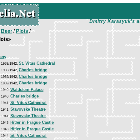
Dmitry Karasyuk's a
/
Beer
/
Plots
/
lots»
any
St. Vitus Cathedral
, 1939/1942,
Charles bridge
, 1939/1942,
Charles bridge
, 1939/1942,
Charles bridge
, 1939/1942,
Waldstein Palace
, 1940,
Charles bridge
, 1940,
St. Vitus Cathedral
, 1941,
Stavovske Theatre
, 1941,
Stavovske Theatre
, 1941,
Hitler in Prague Castle
, 1943,
Hitler in Prague Castle
, 1943,
St. Vitus Cathedral
, 1944,