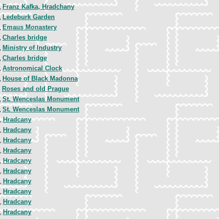
Franz Kafka, Hradchany
,
Ledeburk Garden
,
Emaus Monastery
,
Charles bridge
,
Ministry of Industry
,
Charles bridge
,
Astronomical Clock
,
House of Black Madonna
,
Roses and old Prague
,
St. Wenceslas Monument
,
St. Wenceslas Monument
,
Hradcany
8,
Hradcany
8,
Hradcany
8,
Hradcany
8,
Hradcany
8,
Hradcany
8,
Hradcany
8,
Hradcany
8,
Hradcany
8,
Hradcany
8,