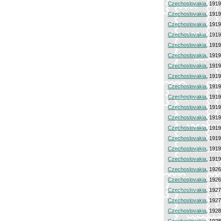
Czechoslovakia
, 191
Czechoslovakia
, 191
Czechoslovakia
, 191
Czechoslovakia
, 191
Czechoslovakia
, 191
Czechoslovakia
, 191
Czechoslovakia
, 191
Czechoslovakia
, 191
Czechoslovakia
, 191
Czechoslovakia
, 191
Czechoslovakia
, 191
Czechoslovakia
, 191
Czechoslovakia
, 191
Czechoslovakia
, 191
Czechoslovakia
, 191
Czechoslovakia
, 191
Czechoslovakia
, 192
Czechoslovakia
, 192
Czechoslovakia
, 192
Czechoslovakia
, 192
Czechoslovakia
, 192