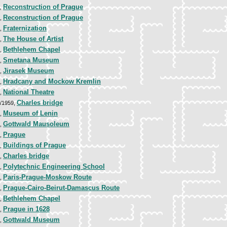
Reconstruction of Prague
0,
Reconstruction of Prague
0,
Fraternization
2,
The House of Artist
2,
Bethlehem Chapel
2,
Smetana Museum
3,
Jirasek Museum
3,
Hradcany and Mockow Kremlin
3,
National Theatre
3,
Charles bridge
3/1959,
Museum of Lenin
4,
Gottwald Mausoleum
4,
Prague
5,
Buildings of Prague
5,
Charles bridge
7,
Polytechnic Engineering School
7,
Paris-Prague-Moskow Route
7,
Prague-Cairo-Beirut-Damascus Route
7,
Bethlehem Chapel
8,
Prague in 1628
8,
Gottwald Museum
1,