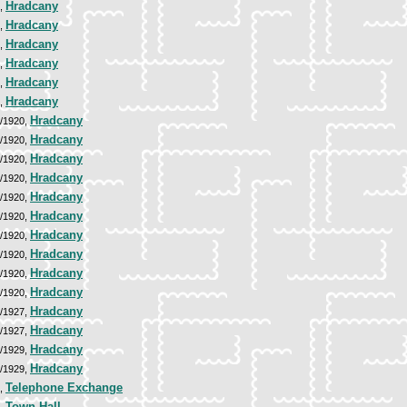
Hradcany
9,
Hradcany
9,
Hradcany
9,
Hradcany
9,
Hradcany
9,
Hradcany
9,
Hradcany
9/1920,
Hradcany
9/1920,
Hradcany
9/1920,
Hradcany
9/1920,
Hradcany
9/1920,
Hradcany
9/1920,
Hradcany
9/1920,
Hradcany
9/1920,
Hradcany
9/1920,
Hradcany
9/1920,
Hradcany
6/1927,
Hradcany
6/1927,
Hradcany
7/1929,
Hradcany
7/1929,
Telephone Exchange
8,
Town Hall