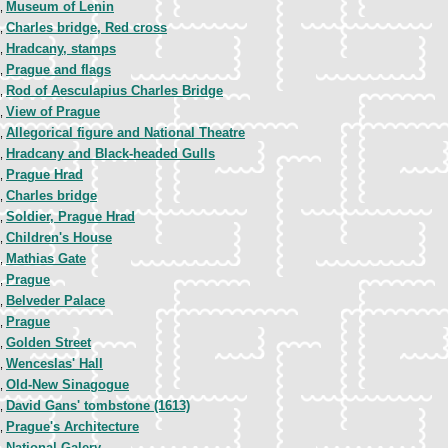
Museum of Lenin
1,
Charles bridge, Red cross
1,
Hradcany, stamps
1,
Prague and flags
1,
Rod of Aesculapius Charles Bridge
2,
View of Prague
2,
Allegorical figure and National Theatre
3,
Hradcany and Black-headed Gulls
4,
Prague Hrad
4,
Charles bridge
4,
Soldier, Prague Hrad
5,
Children's House
5,
Mathias Gate
5,
Prague
5,
Belveder Palace
6,
Prague
7,
Golden Street
7,
Wenceslas' Hall
7,
Old-New Sinagogue
7,
David Gans' tombstone (1613)
7,
Prague's Architecture
7,
National Galery