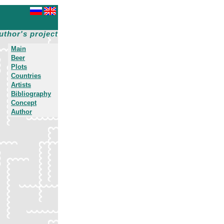
uthor's project
Main
Beer
Plots
Countries
Artists
Bibliography
Concept
Author