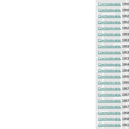
Czechoslovakia
, 195
Czechoslovakia
, 195
Czechoslovakia
, 195
Czechoslovakia
, 195
Czechoslovakia
, 195
Czechoslovakia
, 195
Czechoslovakia
, 195
Czechoslovakia
, 195
Czechoslovakia
, 195
Czechoslovakia
, 195
Czechoslovakia
, 195
Czechoslovakia
, 195
Czechoslovakia
, 195
Czechoslovakia
, 195
Czechoslovakia
, 195
Czechoslovakia
, 195
Czechoslovakia
, 195
Czechoslovakia
, 195
Czechoslovakia
, 195
Czechoslovakia
, 195
Czechoslovakia
, 196