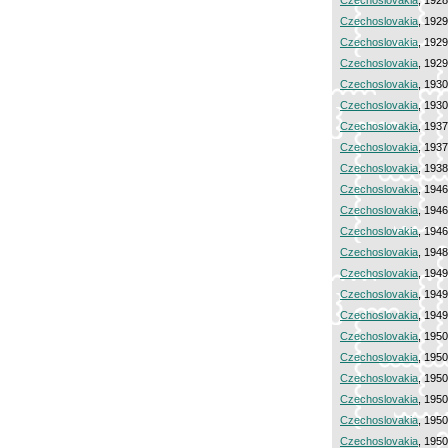
Czechoslovakia
, 192
Czechoslovakia
, 192
Czechoslovakia
, 192
Czechoslovakia
, 192
Czechoslovakia
, 193
Czechoslovakia
, 193
Czechoslovakia
, 193
Czechoslovakia
, 193
Czechoslovakia
, 193
Czechoslovakia
, 194
Czechoslovakia
, 194
Czechoslovakia
, 194
Czechoslovakia
, 194
Czechoslovakia
, 194
Czechoslovakia
, 194
Czechoslovakia
, 194
Czechoslovakia
, 195
Czechoslovakia
, 195
Czechoslovakia
, 195
Czechoslovakia
, 195
Czechoslovakia
, 195
Czechoslovakia
, 195