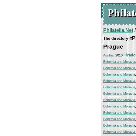
Philatelia.Net
«P
The directory
Prague
Hradc
Austria
, 2010,
Bohemia and Moravia
Bohemia and Moravia
Bohemia and Moravia
Bohemia and Moravia
Bohemia and Moravia
Bohemia and Moravia
Bohemia and Moravia
Bohemia and Moravia
Bohemia and Moravia
Bohemia and Moravia
Bohemia and Moravia
Bohemia and Moravia