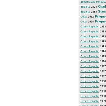
Bohemia and Moravia
Charl
Bulgaria
, 1978,
Stam
Bulgaria
, 1988,
Prague
Cuba
, 1962,
Prague
Cuba
, 1978,
Czech Republic
, 1993
Czech Republic
, 1993
Czech Republic
, 1993
Czech Republic
, 1993
Czech Republic
, 1993
Czech Republic
, 1994
Czech Republic
, 1995
Czech Republic
, 1996
Czech Republic
, 1997
Czech Republic
, 1997
Czech Republic
, 1997
Czech Republic
, 1998
Czech Republic
, 1998
Czech Republic
, 1998
Czech Republic
, 1998
Czech Republic
, 1999