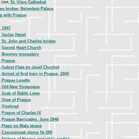
St. Vitus Cathedral
, 1944,
es bridge; Belvedere Palace
p with Prague
, 1947
Vaclav Havel
,
St. John and Charles bridge
,
Sacred Heart Church
,
Brevnov monastery
,
Prague
,
Cubist Flats by Josef Chochol
,
Arrivel of first train in Prague, 1845
,
Prague Loretto
,
Old-New Sinagogue
,
Grab of Rabbi Loew
,
View of Prague
,
Visehrad
,
Prague of Charles IV
,
Prague Barricades, June 1848
,
Flags on Mala strana
,
Czecoslovak stamp № 289
,
Statues of Prague and city's castles