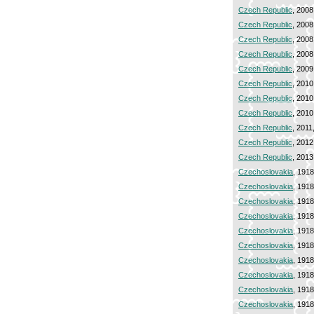
Czech Republic
, 2008
Czech Republic
, 2008
Czech Republic
, 2008
Czech Republic
, 2008
Czech Republic
, 2009
Czech Republic
, 2010
Czech Republic
, 2010
Czech Republic
, 2010
Czech Republic
, 2011
Czech Republic
, 2012
Czech Republic
, 2013
Czechoslovakia
, 191
Czechoslovakia
, 191
Czechoslovakia
, 191
Czechoslovakia
, 191
Czechoslovakia
, 191
Czechoslovakia
, 191
Czechoslovakia
, 191
Czechoslovakia
, 191
Czechoslovakia
, 191
Czechoslovakia
, 191