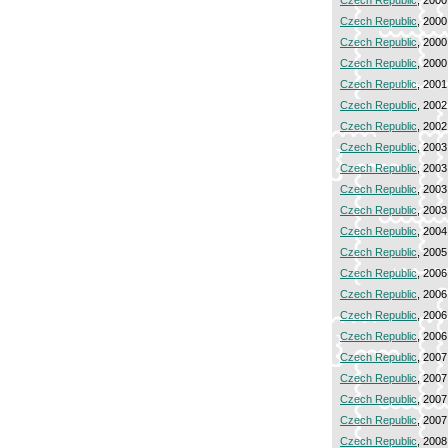
Czech Republic
, 2000
Czech Republic
, 2000
Czech Republic
, 2000
Czech Republic
, 2000
Czech Republic
, 2001
Czech Republic
, 2002
Czech Republic
, 2002
Czech Republic
, 2003
Czech Republic
, 2003
Czech Republic
, 2003
Czech Republic
, 2003
Czech Republic
, 2004
Czech Republic
, 2005
Czech Republic
, 2006
Czech Republic
, 2006
Czech Republic
, 2006
Czech Republic
, 2006
Czech Republic
, 2007
Czech Republic
, 2007
Czech Republic
, 2007
Czech Republic
, 2007
Czech Republic
, 2008