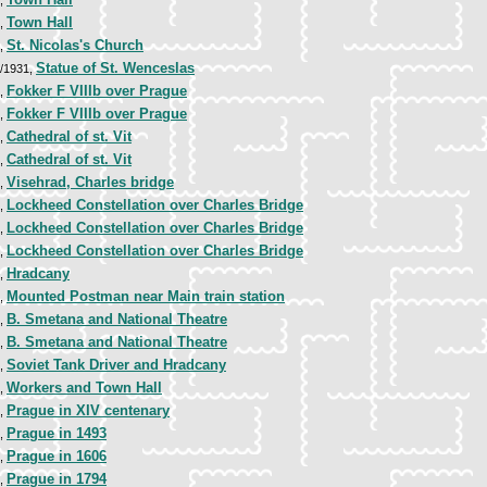
8,
Town Hall
9,
St. Nicolas's Church
9,
Statue of St. Wenceslas
9/1931,
Fokker F VIIIb over Prague
0,
Fokker F VIIIb over Prague
0,
Cathedral of st. Vit
7,
Cathedral of st. Vit
7,
Visehrad, Charles bridge
8,
Lockheed Constellation over Charles Bridge
6,
Lockheed Constellation over Charles Bridge
6,
Lockheed Constellation over Charles Bridge
6,
Hradcany
8,
Mounted Postman near Main train station
9,
B. Smetana and National Theatre
9,
B. Smetana and National Theatre
9,
Soviet Tank Driver and Hradcany
0,
Workers and Town Hall
0,
Prague in XIV centenary
0,
Prague in 1493
0,
Prague in 1606
0,
Prague in 1794
0,