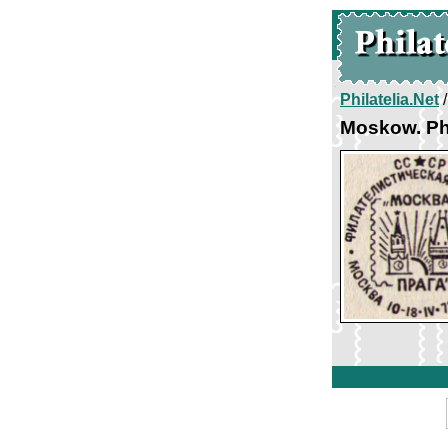
Philatelia.Net
Moskow. Ph