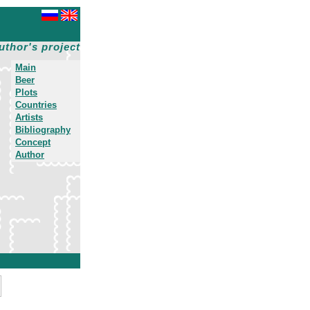
uthor's project
Main
Beer
Plots
Countries
Artists
Bibliography
Concept
Author