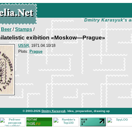
Dmitry Karasyuk's a
/
Beer
/
Stamps
/
ilatelistic exibition «Moskow—Prague»
USSR
, 1971.04.10/18
Plots:
Prague
© 2003-2026
Dmitry Karasyuk
. Idea, preparation, drawing up