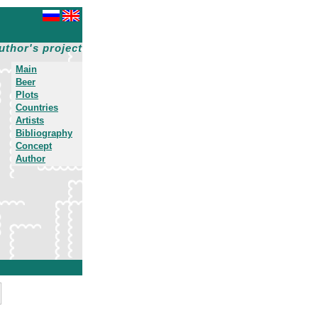
uthor's project
Main
Beer
Plots
Countries
Artists
Bibliography
Concept
Author