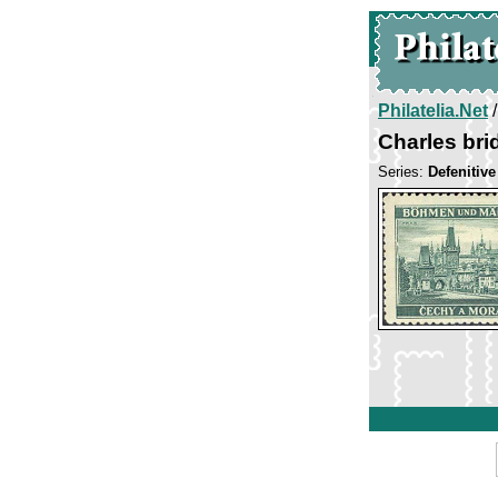
Philatelia.Net
Charles bri
Series:
Defenitiv