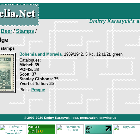
Dmitry Karasyuk's a
/
Beer
/
Stamps
/
dge
e stamps
Bohemia and Moravia
, 1939/1942, 5 Kc. 12 (1/2). green
Catalogues:
Michel: 35
POFIS: 38
Scott: 37
Stanley Gibbons: 35
Yvert et Tellier: 35
Plots:
Prague
© 2003-2026
Dmitry Karasyuk
. Idea, preparation, drawing up