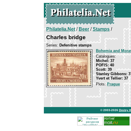
Philatelia.Net
/
Beer
/
Stamps
/
Charles bridge
Series:
Defenitive stamps
Bohemia and Mora
Catalogues:
Michel: 37
POFIS: 40
Scott: 39
Stanley Gibbons: 3
Yvert et Tellier: 37
Plots:
Prague
© 2003-2026
Dmitry 