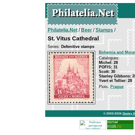
Philatelia.Net
/
Beer
/
Stamps
/
St. Vitus Cathedral
Series:
Defenitive stamps
Bohemia and Mora
Catalogues:
Michel: 28
POFIS: 31
Scott: 30
Stanley Gibbons: 2
Yvert et Tellier: 28
Plots:
Prague
© 2003-2026
Dmitry 