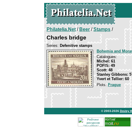
Philatelia.Net
/
Beer
/
Stamps
/
Charles bridge
Series:
Defenitive stamps
Bohemia and Mora
Catalogues:
Michel: 61
POFIS: 49
Scott: 48
Stanley Gibbons: 5
Yvert et Tellier: 60
Plots:
Prague
© 2003-2026
Dmitry 