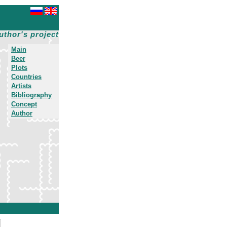
uthor's project
Main
Beer
Plots
Countries
Artists
Bibliography
Concept
Author