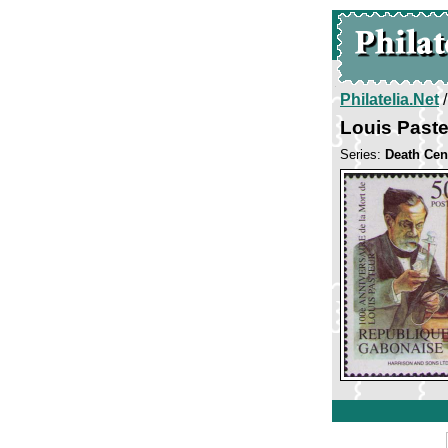
Philatelia.Net
Louis Past
Series:
Death Cen