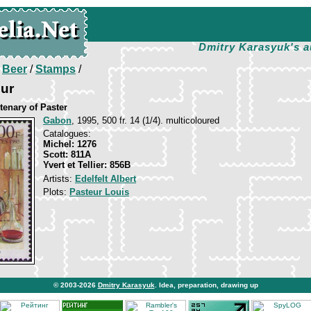
Dmitry Karasyuk's a
/
Beer
/
Stamps
/
eur
tenary of Paster
Gabon
, 1995, 500 fr. 14 (1/4). multicoloured
Catalogues:
Michel: 1276
Scott: 811A
Yvert et Tellier: 856B
Artists:
Edelfelt Albert
Plots:
Pasteur Louis
© 2003-2026
Dmitry Karasyuk
. Idea, preparation, drawing up