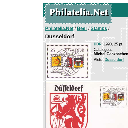
Philatelia.Net
/
Beer
/
Stamps
/
Dusseldorf
DDR
, 1990, 25 pf.
Catalogues:
Michel Ganzsachen
Plots:
Dusseldorf