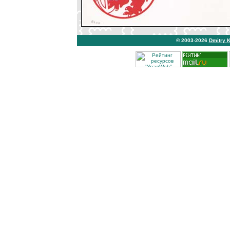
© 2003-2026
Dmitry 