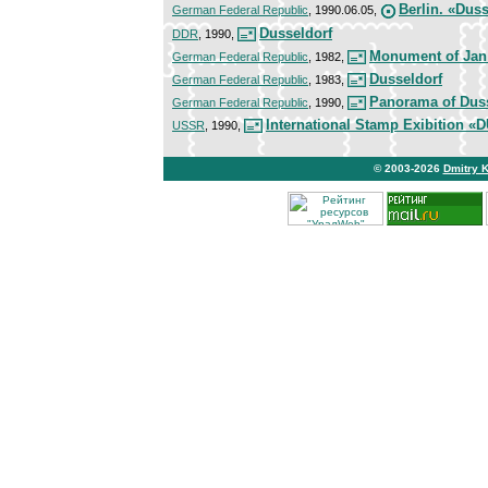
Berlin. «Duss
German Federal Republic
, 1990.06.05,
Dusseldorf
DDR
, 1990,
Monument of Jan
German Federal Republic
, 1982,
Dusseldorf
German Federal Republic
, 1983,
Panorama of Dus
German Federal Republic
, 1990,
International Stamp Exibition
USSR
, 1990,
© 2003-2026
Dmitry 