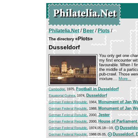
Philatelia.Net
/
Beer
/
Plots
/
«Plots»
The directory
Dusseldorf
You only get one chan
my first encounter wi
favourable. When I fir
the middle of a partic
pub-crawl. Those wer
mixture....
More...
Football in Dusseldorf
Cambodge
, 1975,
Dusseldorf
Equatorial Guinea
, 1974,
Monument of Jan W
German Federal Republic
, 1964,
Monument of Jan W
German Federal Republic
, 1988,
Jester
German Federal Republic
, 2000,
House of Parliament
German Federal Republic
, 2000,
Dusseldo
German Federal Republic
, 1974.05.18—19,
Dusseldorf. 
German Federal Republic
, 1988.05.05,