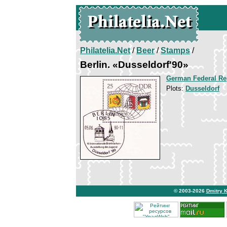
Philatelia.Net
/
Beer
/
Stamps
/
Berlin. «Dusseldorf'90»
German Federal Re
Plots:
Dusseldorf
© 2003-2026
Dmitry 