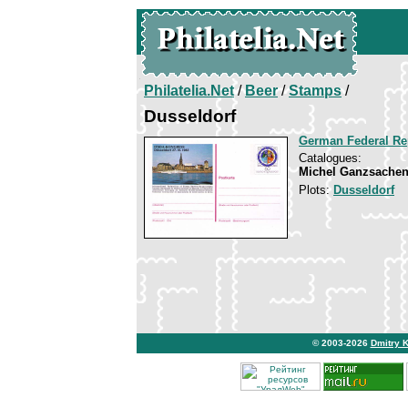
Philatelia.Net
/
Beer
/
Stamps
/
Dusseldorf
German Federal Re
Catalogues:
Michel Ganzsachen
Plots:
Dusseldorf
© 2003-2026
Dmitry 