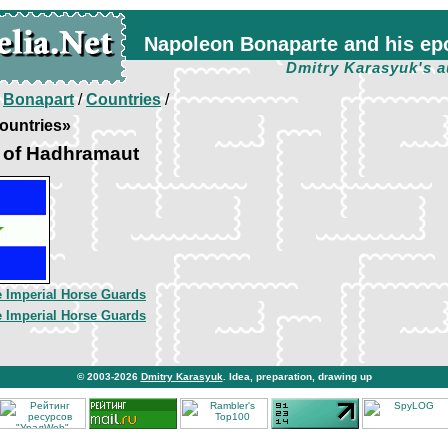
Napoleon Bonaparte and his ep
Dmitry Karasyuk's a
/
Bonapart
/
Countries
/
ountries»
e of Hadhramaut
he Imperial Horse Guards
he Imperial Horse Guards
© 2003-2026
Dmitry Karasyuk
. Idea, preparation, drawing up