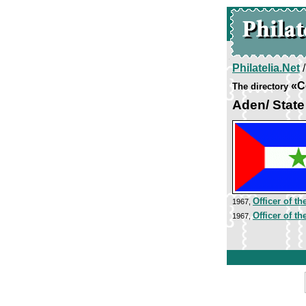
Philatelia.Net
«C
The directory
Aden/ Stat
Officer of t
1967,
Officer of t
1967,