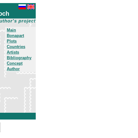
och
uthor's project
Main
Bonapart
Plots
Countries
Artists
Bibliography
Concept
Author