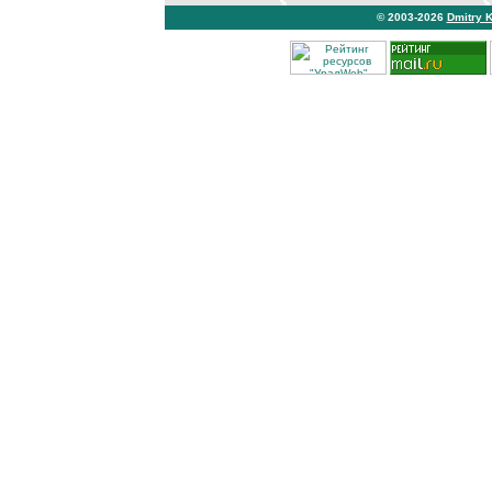
© 2003-2026
Dmitry 