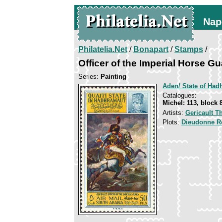
Nap
Philatelia.Net
/
Bonapart
/
Stamps
/
Officer of the Imperial Horse G
Series:
Painting
Aden/ State of Had
Catalogues:
Michel: 113, block 
Artists:
Gericault T
Plots:
Dieudonne R