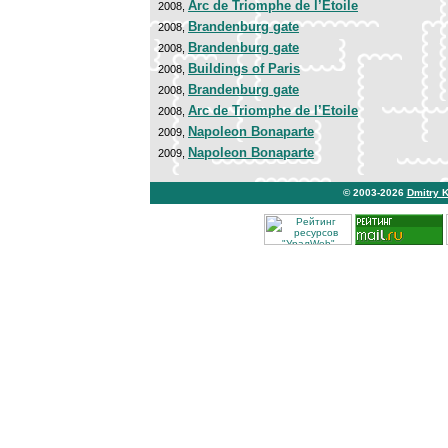
Arc de Triomphe de l’Etoile
2008,
Brandenburg gate
2008,
Brandenburg gate
2008,
Buildings of Paris
2008,
Brandenburg gate
2008,
Arc de Triomphe de l’Etoile
2008,
Napoleon Bonaparte
2009,
Napoleon Bonaparte
2009,
© 2003-2026
Dmitry 