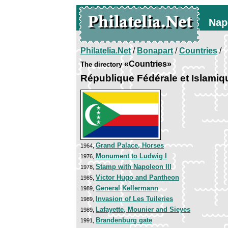
Nap
Philatelia.Net
/
Bonapart
/
Countries
/
«Countries»
The directory
République Fédérale et Islami
Grand Palace, Horses
1964,
Monument to Ludwig I
1976,
Stamp with Napoleon III
1978,
Victor Hugo and Pantheon
1985,
General Kellermann
1989,
Invasion of Les Tuileries
1989,
Lafayette, Mounier and Sieyes
1989,
Brandenburg gate
1991,